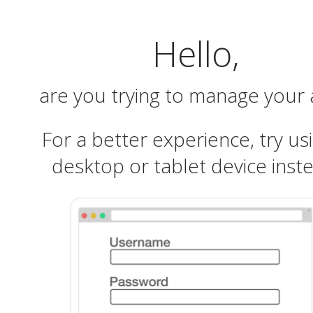
Hello,
are you trying to manage your
For a better experience, try us
desktop or tablet device inst